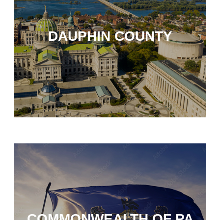
DAUPHIN COUNTY
COMMONWEALTH OF PA