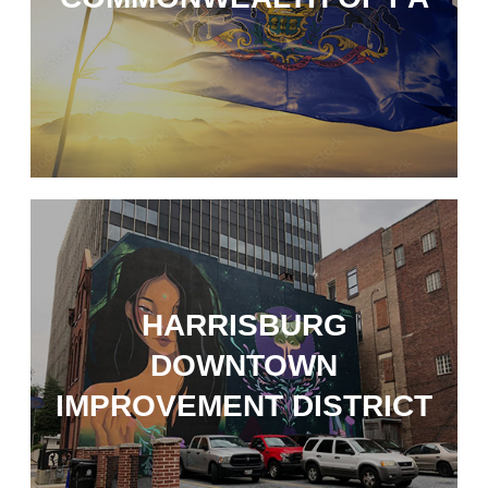
HARRISBURG
DOWNTOWN
IMPROVEMENT DISTRICT