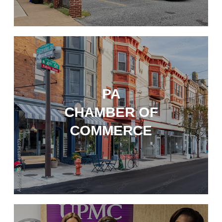
PA
CHAMBER OF
COMMERCE