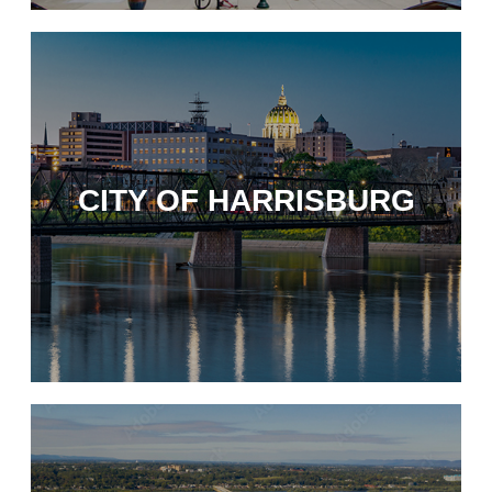
CITY OF HARRISBURG