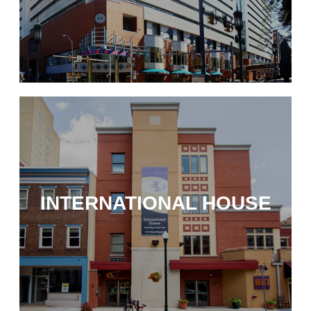
INTERNATIONAL HOUSE