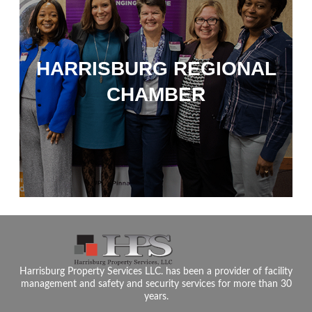
HARRISBURG REGIONAL
CHAMBER
Harrisburg Property Services LLC. has been a provider of facility
management and safety and security services for more than 30
years.